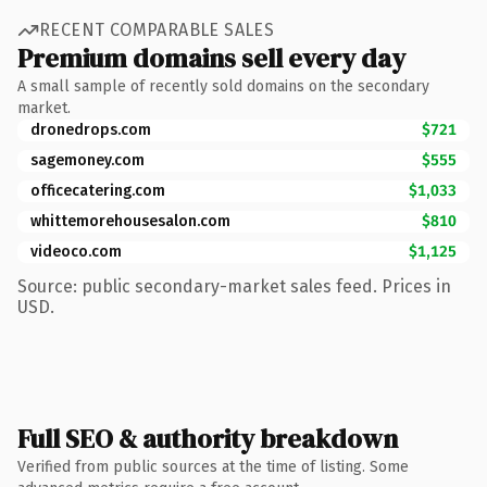
RECENT COMPARABLE SALES
Premium domains sell every day
A small sample of recently sold domains on the secondary
market.
dronedrops.com
$721
sagemoney.com
$555
officecatering.com
$1,033
whittemorehousesalon.com
$810
videoco.com
$1,125
Source: public secondary-market sales feed. Prices in
USD.
Full SEO & authority breakdown
Verified from public sources at the time of listing. Some