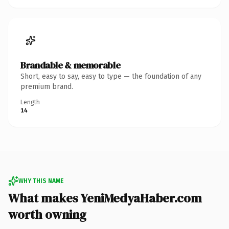
Brandable & memorable
Short, easy to say, easy to type — the foundation of any
premium brand.
Length
14
WHY THIS NAME
What makes YeniMedyaHaber.com
worth owning