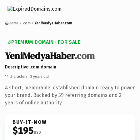
Home
.com
YeniMedyaHaber.com
PREMIUM DOMAIN · FOR SALE
YeniMedyaHaber
.com
Descriptive .com domain
14 characters ·
2 years old
·
A short, memorable, established domain ready to power
your brand. Backed by 59 referring domains and 2
years of online authority.
BUY-IT-NOW
$195
USD