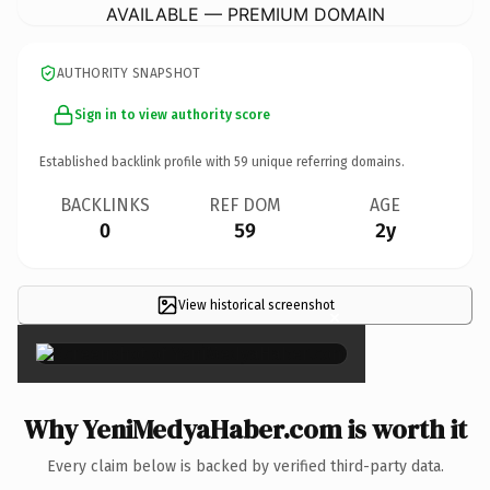
AVAILABLE — PREMIUM DOMAIN
AUTHORITY SNAPSHOT
Sign in to view authority score
Established backlink profile with
59
unique referring domains.
BACKLINKS
REF DOM
AGE
0
59
2y
View historical screenshot
×
Why YeniMedyaHaber.com is worth it
Every claim below is backed by verified third-party data.