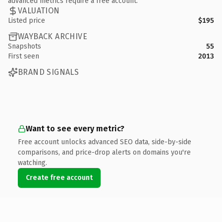
advanced metrics require a free account.
VALUATION
Listed price
$195
WAYBACK ARCHIVE
Snapshots
55
First seen
2013
BRAND SIGNALS
Want to see every metric?
Free account unlocks advanced SEO data, side-by-side
comparisons, and price-drop alerts on domains you're
watching.
Create free account