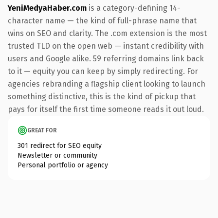
YeniMedyaHaber.com
is a category-defining 14-
character name — the kind of full-phrase name that
wins on SEO and clarity. The .com extension is the most
trusted TLD on the open web — instant credibility with
users and Google alike. 59 referring domains link back
to it — equity you can keep by simply redirecting. For
agencies rebranding a flagship client looking to launch
something distinctive, this is the kind of pickup that
pays for itself the first time someone reads it out loud.
GREAT FOR
301 redirect for SEO equity
Newsletter or community
Personal portfolio or agency