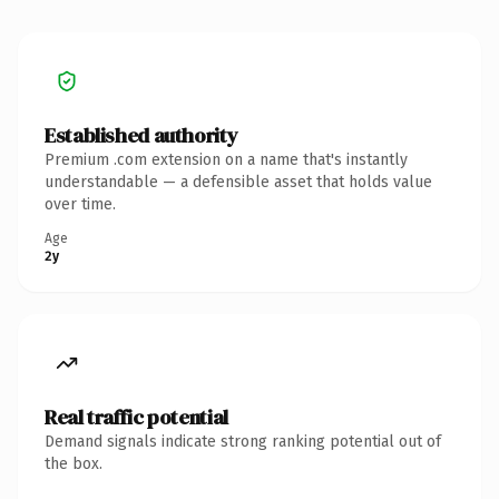
Established authority
Premium .com extension on a name that's instantly
understandable — a defensible asset that holds value
over time.
Age
2y
Real traffic potential
Demand signals indicate strong ranking potential out of
the box.