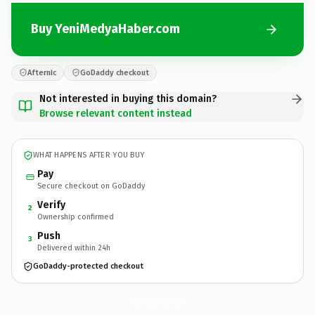
Buy YeniMedyaHaber.com
Afternic
GoDaddy checkout
Not interested in buying this domain?
Browse relevant content instead
WHAT HAPPENS AFTER YOU BUY
Pay
Secure checkout on GoDaddy
Verify
2
Ownership confirmed
Push
3
Delivered within 24h
GoDaddy-protected checkout
YeniMedyaHaber.
com