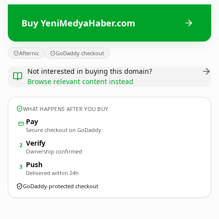
Buy YeniMedyaHaber.com
Afternic
GoDaddy checkout
Not interested in buying this domain?
Browse relevant content instead
WHAT HAPPENS AFTER YOU BUY
Pay
Secure checkout on GoDaddy
Verify
2
Ownership confirmed
Push
3
Delivered within 24h
GoDaddy-protected checkout
YeniMedyaHaber.
com