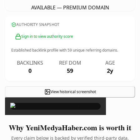
AVAILABLE — PREMIUM DOMAIN
AUTHORITY SNAPSHOT
Sign in to view authority score
Established backlink profile with
59
unique referring domains.
BACKLINKS
REF DOM
AGE
0
59
2y
View historical screenshot
×
Why YeniMedyaHaber.com is worth it
Every claim below is backed by verified third-party data.