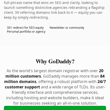
full-phrase name that wins on SEO and clarity. looking to
launch something distinctive.agencies rebranding a flagship
client. 59 referring domains link back to it — equity you can
keep by simply redirecting.
301 redirect for SEO equity
Newsletter or community
Personal portfolio or agency
Why GoDaddy?
As the world's largest domain registrar with over
20
million customers
, GoDaddy manages more than
84
million domains
, offering a robust platform with
24/7
customer support
and a wide range of TLDs. Its user-
friendly interface and comprehensive services,
including hosting and website builders, make it ideal
for businesses seeking an all-in-one solution.