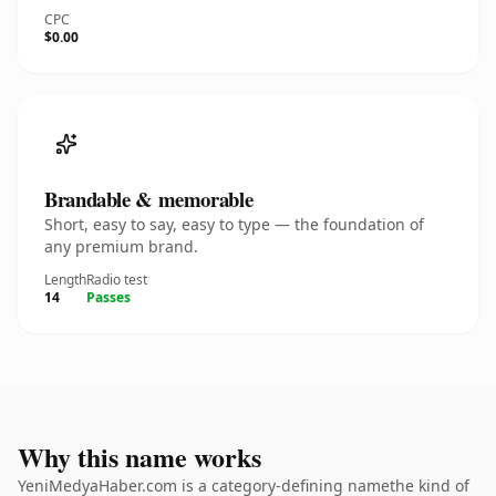
CPC
$0.00
Brandable & memorable
Short, easy to say, easy to type — the foundation of
any premium brand.
Length
Radio test
14
Passes
Why this name works
YeniMedyaHaber.com is a category-defining namethe kind of