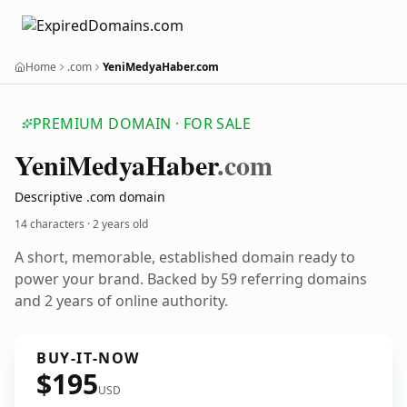
Home
.com
YeniMedyaHaber.com
PREMIUM DOMAIN · FOR SALE
Yeni
Medya
Haber
.com
Descriptive .com domain
14 characters ·
2 years old
A short, memorable, established domain ready to
power your brand. Backed by 59 referring domains
and 2 years of online authority.
BUY-IT-NOW
$195
USD