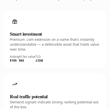
Smart investment
Premium .com extension on a name that's instantly
understandable — a defensible asset that holds value
over time.
Asking
AI fair value
TLD
$195
$65
.COM
Real traffic potential
Demand signals indicate strong ranking potential out
of the box.