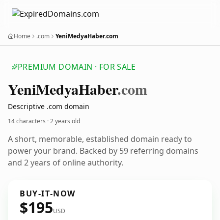
Home
.com
YeniMedyaHaber.com
PREMIUM DOMAIN · FOR SALE
Yeni
Medya
Haber
.com
Descriptive .com domain
14 characters ·
2 years old
A short, memorable, established domain ready to
power your brand. Backed by 59 referring domains
and 2 years of online authority.
BUY-IT-NOW
$195
USD