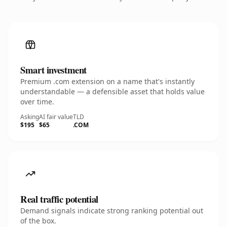
Smart investment
Premium .com extension on a name that's instantly
understandable — a defensible asset that holds value
over time.
Asking
AI fair value
TLD
$195
$65
.COM
Real traffic potential
Demand signals indicate strong ranking potential out
of the box.