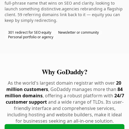
full-phrase name that wins on SEO and clarity. looking to
launch something distinctive.agencies rebranding a flagship
client. 59 referring domains link back to it — equity you can
keep by simply redirecting.
301 redirect for SEO equity
Newsletter or community
Personal portfolio or agency
Why GoDaddy?
As the world's largest domain registrar with over
20
million customers
, GoDaddy manages more than
84
million domains
, offering a robust platform with
24/7
customer support
and a wide range of TLDs. Its user-
friendly interface and comprehensive services,
including hosting and website builders, make it ideal
for businesses seeking an all-in-one solution.