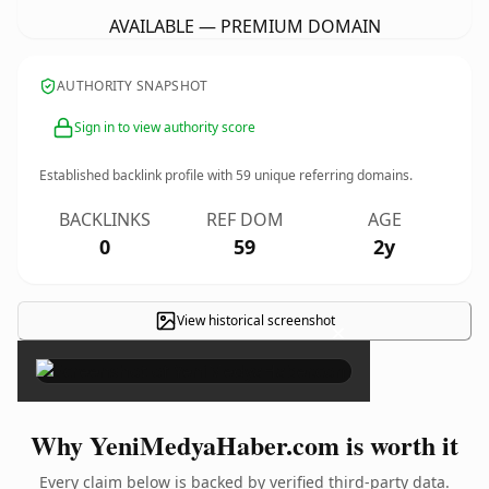
AVAILABLE — PREMIUM DOMAIN
AUTHORITY SNAPSHOT
Sign in to view authority score
Established backlink profile with
59
unique referring domains.
BACKLINKS
REF DOM
AGE
0
59
2y
View historical screenshot
×
Why YeniMedyaHaber.com is worth it
Every claim below is backed by verified third-party data.