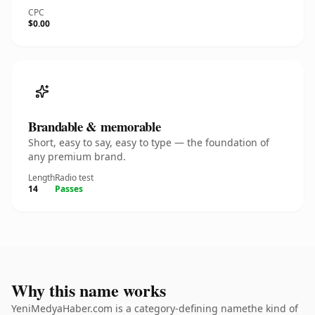
CPC
$0.00
Brandable & memorable
Short, easy to say, easy to type — the foundation of
any premium brand.
Length
Radio test
14
Passes
Why this name works
YeniMedyaHaber.com is a category-defining namethe kind of