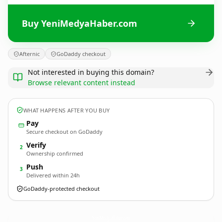
Buy YeniMedyaHaber.com
Afternic
GoDaddy checkout
Not interested in buying this domain?
Browse relevant content instead
WHAT HAPPENS AFTER YOU BUY
Pay
Secure checkout on GoDaddy
Verify
2
Ownership confirmed
Push
3
Delivered within 24h
GoDaddy-protected checkout
YeniMedyaHaber.
com