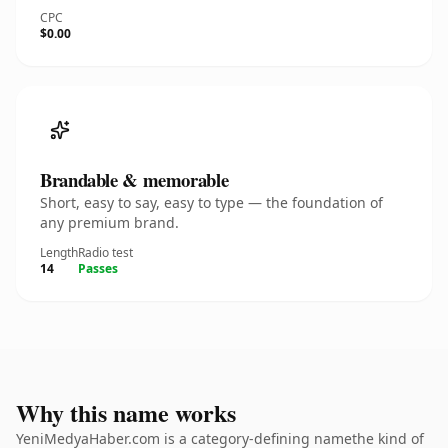
CPC
$0.00
Brandable & memorable
Short, easy to say, easy to type — the foundation of
any premium brand.
Length
Radio test
14
Passes
Why this name works
YeniMedyaHaber.com is a category-defining namethe kind of