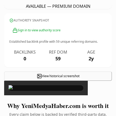
AVAILABLE — PREMIUM DOMAIN
AUTHORITY SNAPSHOT
Sign in to view authority score
Established backlink profile with
59
unique referring domains.
BACKLINKS
REF DOM
AGE
0
59
2y
View historical screenshot
×
Why YeniMedyaHaber.com is worth it
Every claim below is backed by verified third-party data.