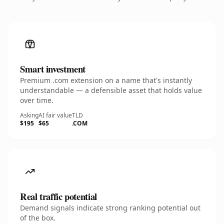
Smart investment
Premium .com extension on a name that's instantly
understandable — a defensible asset that holds value
over time.
Asking
AI fair value
TLD
$195
$65
.COM
Real traffic potential
Demand signals indicate strong ranking potential out
of the box.