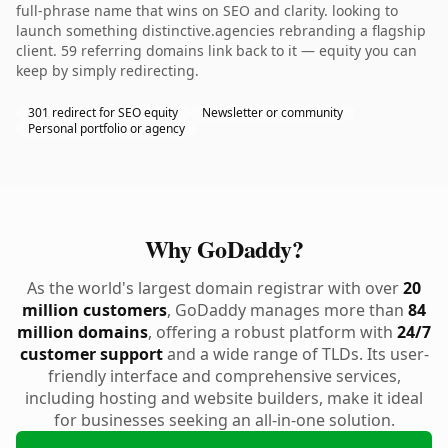
full-phrase name that wins on SEO and clarity. looking to
launch something distinctive.agencies rebranding a flagship
client. 59 referring domains link back to it — equity you can
keep by simply redirecting.
301 redirect for SEO equity
Newsletter or community
Personal portfolio or agency
Why GoDaddy?
As the world's largest domain registrar with over
20
million customers
, GoDaddy manages more than
84
million domains
, offering a robust platform with
24/7
customer support
and a wide range of TLDs. Its user-
friendly interface and comprehensive services,
including hosting and website builders, make it ideal
for businesses seeking an all-in-one solution.