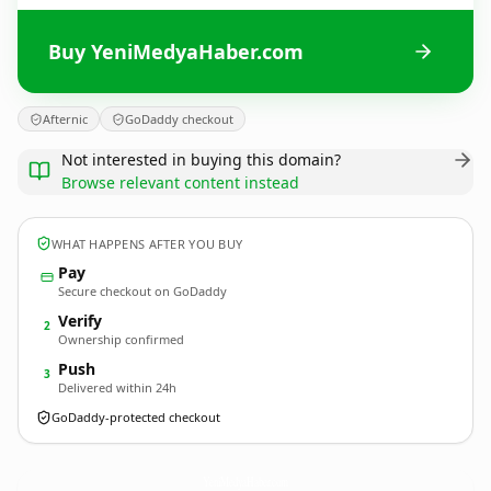
Buy YeniMedyaHaber.com
Afternic
GoDaddy checkout
Not interested in buying this domain?
Browse relevant content instead
WHAT HAPPENS AFTER YOU BUY
Pay
Secure checkout on GoDaddy
Verify
2
Ownership confirmed
Push
3
Delivered within 24h
GoDaddy-protected checkout
YeniMedyaHaber.
com