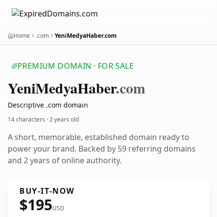
Home
.com
YeniMedyaHaber.com
PREMIUM DOMAIN · FOR SALE
Yeni
Medya
Haber
.com
Descriptive .com domain
14 characters ·
2 years old
A short, memorable, established domain ready to
power your brand. Backed by 59 referring domains
and 2 years of online authority.
BUY-IT-NOW
$195
USD