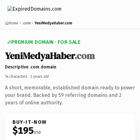
Home
.com
YeniMedyaHaber.com
PREMIUM DOMAIN · FOR SALE
YeniMedyaHaber
.com
Descriptive .com domain
14 characters ·
2 years old
·
A short, memorable, established domain ready to power
your brand. Backed by 59 referring domains and 2
years of online authority.
BUY-IT-NOW
$195
USD