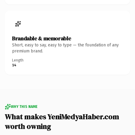
Brandable & memorable
Short, easy to say, easy to type — the foundation of any
premium brand.
Length
14
WHY THIS NAME
What makes YeniMedyaHaber.com
worth owning