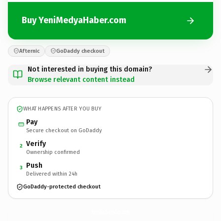
Buy YeniMedyaHaber.com
Afternic
GoDaddy checkout
Not interested in buying this domain?
Browse relevant content instead
WHAT HAPPENS AFTER YOU BUY
Pay
Secure checkout on GoDaddy
Verify
2
Ownership confirmed
Push
3
Delivered within 24h
GoDaddy-protected checkout
YeniMedyaHaber.
com