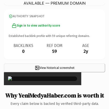
AVAILABLE — PREMIUM DOMAIN
AUTHORITY SNAPSHOT
Sign in to view authority score
Established backlink profile with
59
unique referring domains.
BACKLINKS
REF DOM
AGE
0
59
2y
View historical screenshot
×
Why YeniMedyaHaber.com is worth it
Every claim below is backed by verified third-party data.