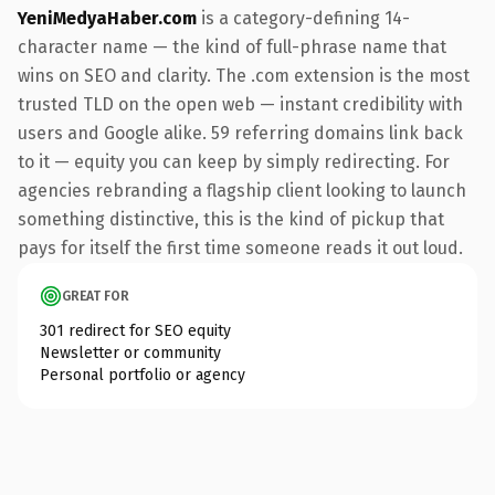
YeniMedyaHaber.com
is a category-defining 14-
character name — the kind of full-phrase name that
wins on SEO and clarity. The .com extension is the most
trusted TLD on the open web — instant credibility with
users and Google alike. 59 referring domains link back
to it — equity you can keep by simply redirecting. For
agencies rebranding a flagship client looking to launch
something distinctive, this is the kind of pickup that
pays for itself the first time someone reads it out loud.
GREAT FOR
301 redirect for SEO equity
Newsletter or community
Personal portfolio or agency