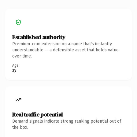
Established authority
Premium .com extension on a name that's instantly
understandable — a defensible asset that holds value
over time.
Age
2y
Real traffic potential
Demand signals indicate strong ranking potential out of
the box.