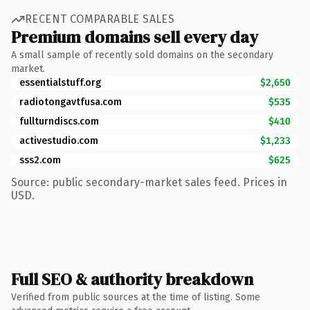
RECENT COMPARABLE SALES
Premium domains sell every day
A small sample of recently sold domains on the secondary
market.
essentialstuff.org
$2,650
radiotongavtfusa.com
$535
fullturndiscs.com
$410
activestudio.com
$1,233
sss2.com
$625
Source: public secondary-market sales feed. Prices in
USD.
Full SEO & authority breakdown
Verified from public sources at the time of listing. Some