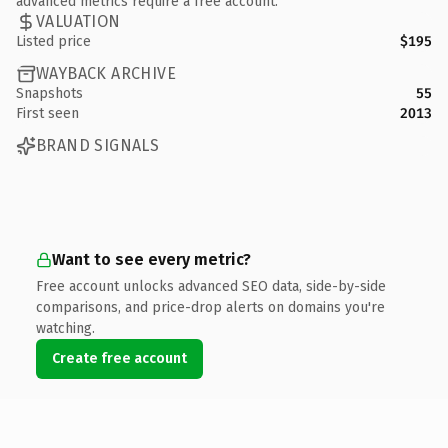
advanced metrics require a free account.
VALUATION
Listed price
$195
WAYBACK ARCHIVE
Snapshots
55
First seen
2013
BRAND SIGNALS
Want to see every metric?
Free account unlocks advanced SEO data, side-by-side
comparisons, and price-drop alerts on domains you're
watching.
Create free account