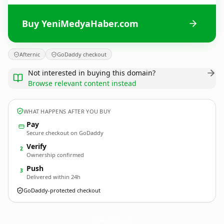
Buy YeniMedyaHaber.com
Afternic
GoDaddy checkout
Not interested in buying this domain?
Browse relevant content instead
WHAT HAPPENS AFTER YOU BUY
Pay
Secure checkout on GoDaddy
Verify
2
Ownership confirmed
Push
3
Delivered within 24h
GoDaddy-protected checkout
YeniMedyaHaber.
com