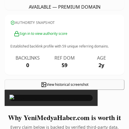
AVAILABLE — PREMIUM DOMAIN
AUTHORITY SNAPSHOT
Sign in to view authority score
Established backlink profile with
59
unique referring domains.
BACKLINKS
REF DOM
AGE
0
59
2y
View historical screenshot
×
Why YeniMedyaHaber.com is worth it
Every claim below is backed by verified third-party data.