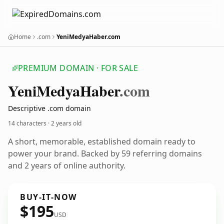
Home
.com
YeniMedyaHaber.com
PREMIUM DOMAIN · FOR SALE
Yeni
Medya
Haber
.com
Descriptive .com domain
14 characters ·
2 years old
A short, memorable, established domain ready to
power your brand. Backed by 59 referring domains
and 2 years of online authority.
BUY-IT-NOW
$195
USD