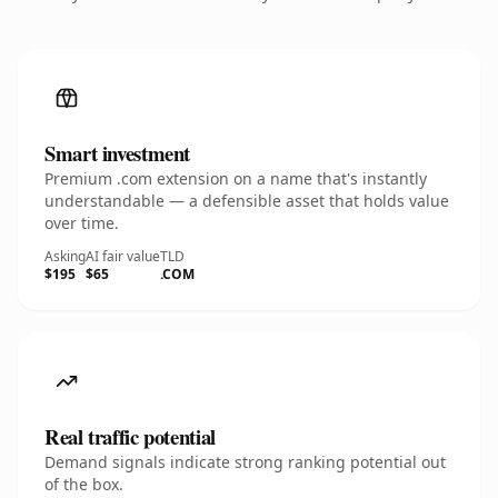
Smart investment
Premium .com extension on a name that's instantly
understandable — a defensible asset that holds value
over time.
Asking
AI fair value
TLD
$195
$65
.COM
Real traffic potential
Demand signals indicate strong ranking potential out
of the box.