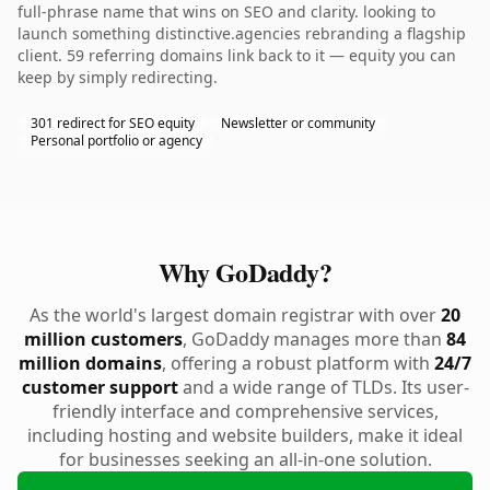
full-phrase name that wins on SEO and clarity. looking to
launch something distinctive.agencies rebranding a flagship
client. 59 referring domains link back to it — equity you can
keep by simply redirecting.
301 redirect for SEO equity
Newsletter or community
Personal portfolio or agency
Why GoDaddy?
As the world's largest domain registrar with over
20
million customers
, GoDaddy manages more than
84
million domains
, offering a robust platform with
24/7
customer support
and a wide range of TLDs. Its user-
friendly interface and comprehensive services,
including hosting and website builders, make it ideal
for businesses seeking an all-in-one solution.