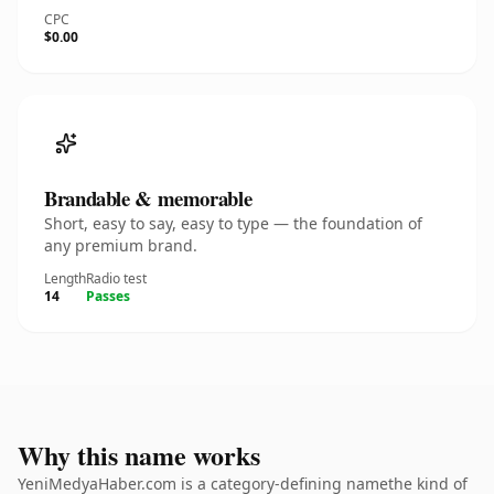
CPC
$0.00
Brandable & memorable
Short, easy to say, easy to type — the foundation of
any premium brand.
Length
Radio test
14
Passes
Why this name works
YeniMedyaHaber.com is a category-defining namethe kind of