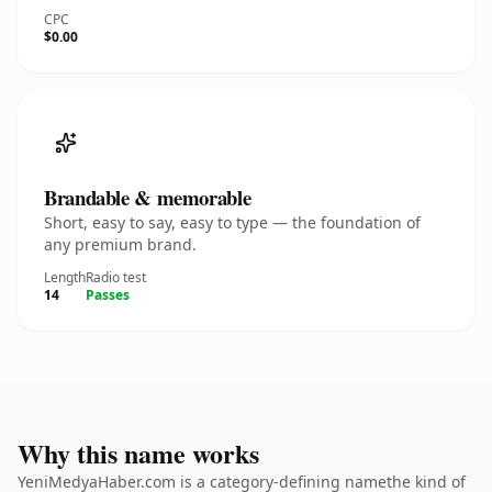
CPC
$0.00
Brandable & memorable
Short, easy to say, easy to type — the foundation of
any premium brand.
Length
Radio test
14
Passes
Why this name works
YeniMedyaHaber.com is a category-defining namethe kind of