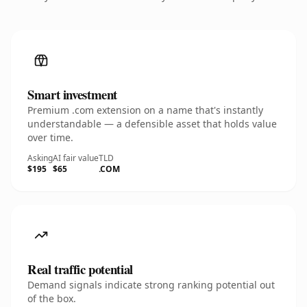
Smart investment
Premium .com extension on a name that's instantly
understandable — a defensible asset that holds value
over time.
Asking
AI fair value
TLD
$195
$65
.COM
Real traffic potential
Demand signals indicate strong ranking potential out
of the box.