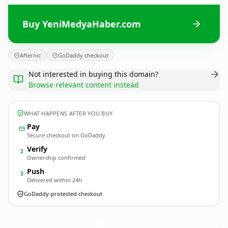
Buy YeniMedyaHaber.com
Afternic
GoDaddy checkout
Not interested in buying this domain?
Browse relevant content instead
WHAT HAPPENS AFTER YOU BUY
Pay
Secure checkout on GoDaddy
Verify
2
Ownership confirmed
Push
3
Delivered within 24h
GoDaddy-protected checkout
YeniMedyaHaber.
com