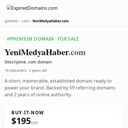
Home
.com
YeniMedyaHaber.com
PREMIUM DOMAIN · FOR SALE
Yeni
Medya
Haber
.com
Descriptive .com domain
14 characters ·
2 years old
A short, memorable, established domain ready to
power your brand. Backed by 59 referring domains
and 2 years of online authority.
BUY-IT-NOW
$195
USD