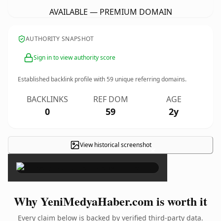
AVAILABLE — PREMIUM DOMAIN
AUTHORITY SNAPSHOT
Sign in to view authority score
Established backlink profile with
59
unique referring domains.
BACKLINKS
REF DOM
AGE
0
59
2y
View historical screenshot
×
Why YeniMedyaHaber.com is worth it
Every claim below is backed by verified third-party data.