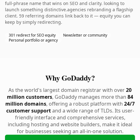
full-phrase name that wins on SEO and clarity. looking to
launch something distinctive.agencies rebranding a flagship
client. 59 referring domains link back to it — equity you can
keep by simply redirecting.
301 redirect for SEO equity
Newsletter or community
Personal portfolio or agency
Why GoDaddy?
As the world's largest domain registrar with over
20
million customers
, GoDaddy manages more than
84
million domains
, offering a robust platform with
24/7
customer support
and a wide range of TLDs. Its user-
friendly interface and comprehensive services,
including hosting and website builders, make it ideal
for businesses seeking an all-in-one solution.