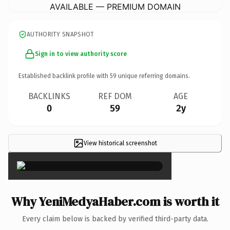
AVAILABLE — PREMIUM DOMAIN
AUTHORITY SNAPSHOT
Sign in to view authority score
Established backlink profile with
59
unique referring domains.
BACKLINKS
REF DOM
AGE
0
59
2y
View historical screenshot
×
Why YeniMedyaHaber.com is worth it
Every claim below is backed by verified third-party data.