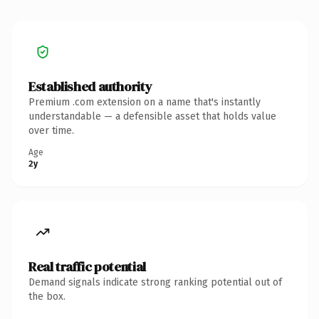
Established authority
Premium .com extension on a name that's instantly
understandable — a defensible asset that holds value
over time.
Age
2y
Real traffic potential
Demand signals indicate strong ranking potential out of
the box.