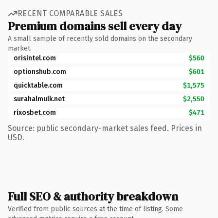
RECENT COMPARABLE SALES
Premium domains sell every day
A small sample of recently sold domains on the secondary
market.
orisintel.com
$560
optionshub.com
$601
quicktable.com
$1,575
surahalmulk.net
$2,550
rixosbet.com
$471
Source: public secondary-market sales feed. Prices in
USD.
Full SEO & authority breakdown
Verified from public sources at the time of listing. Some