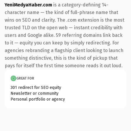
YeniMedyaHaber.com
is a category-defining 14-
character name — the kind of full-phrase name that
wins on SEO and clarity. The .com extension is the most
trusted TLD on the open web — instant credibility with
users and Google alike. 59 referring domains link back
to it — equity you can keep by simply redirecting. For
agencies rebranding a flagship client looking to launch
something distinctive, this is the kind of pickup that
pays for itself the first time someone reads it out loud.
GREAT FOR
301 redirect for SEO equity
Newsletter or community
Personal portfolio or agency