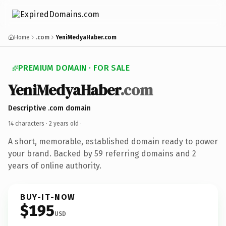
Home
.com
YeniMedyaHaber.com
PREMIUM DOMAIN · FOR SALE
YeniMedyaHaber
.com
Descriptive .com domain
14 characters ·
2 years old
·
A short, memorable, established domain ready to power
your brand. Backed by 59 referring domains and 2
years of online authority.
BUY-IT-NOW
$195
USD