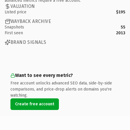
advanced metrics require a free account.
VALUATION
Listed price
$195
WAYBACK ARCHIVE
Snapshots
55
First seen
2013
BRAND SIGNALS
Want to see every metric?
Free account unlocks advanced SEO data, side-by-side
comparisons, and price-drop alerts on domains you're
watching.
Create free account