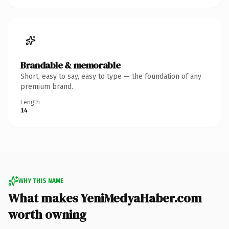
Brandable & memorable
Short, easy to say, easy to type — the foundation of any
premium brand.
Length
14
WHY THIS NAME
What makes YeniMedyaHaber.com
worth owning