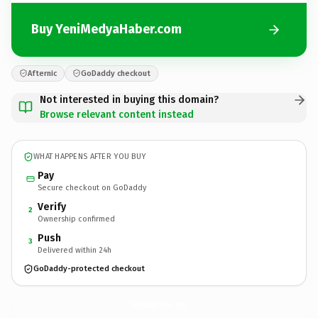
Buy YeniMedyaHaber.com
Afternic
GoDaddy checkout
Not interested in buying this domain?
Browse relevant content instead
WHAT HAPPENS AFTER YOU BUY
Pay
Secure checkout on GoDaddy
Verify
2
Ownership confirmed
Push
3
Delivered within 24h
GoDaddy-protected checkout
YeniMedyaHaber.
com