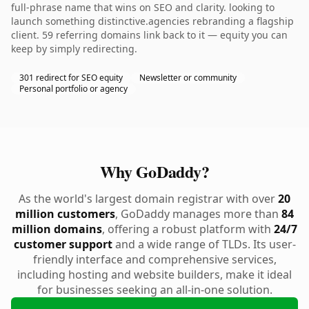
full-phrase name that wins on SEO and clarity. looking to
launch something distinctive.agencies rebranding a flagship
client. 59 referring domains link back to it — equity you can
keep by simply redirecting.
301 redirect for SEO equity
Newsletter or community
Personal portfolio or agency
Why GoDaddy?
As the world's largest domain registrar with over
20
million customers
, GoDaddy manages more than
84
million domains
, offering a robust platform with
24/7
customer support
and a wide range of TLDs. Its user-
friendly interface and comprehensive services,
including hosting and website builders, make it ideal
for businesses seeking an all-in-one solution.