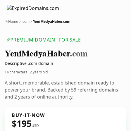
Home
.com
YeniMedyaHaber.com
PREMIUM DOMAIN · FOR SALE
Yeni
Medya
Haber
.com
Descriptive .com domain
14 characters ·
2 years old
A short, memorable, established domain ready to
power your brand. Backed by 59 referring domains
and 2 years of online authority.
BUY-IT-NOW
$195
USD