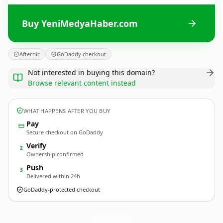
Buy YeniMedyaHaber.com
Afternic
GoDaddy checkout
Not interested in buying this domain?
Browse relevant content instead
WHAT HAPPENS AFTER YOU BUY
Pay
Secure checkout on GoDaddy
Verify
2
Ownership confirmed
Push
3
Delivered within 24h
GoDaddy-protected checkout
YeniMedyaHaber.
com