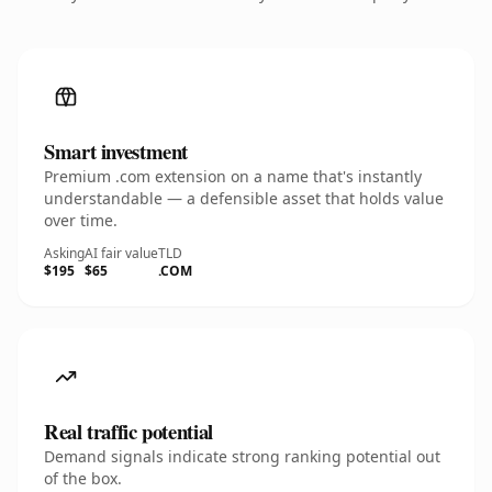
Smart investment
Premium .com extension on a name that's instantly
understandable — a defensible asset that holds value
over time.
Asking
AI fair value
TLD
$195
$65
.COM
Real traffic potential
Demand signals indicate strong ranking potential out
of the box.