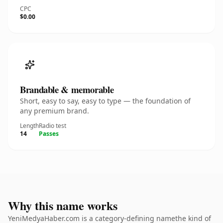
CPC
$0.00
Brandable & memorable
Short, easy to say, easy to type — the foundation of
any premium brand.
Length
Radio test
14
Passes
Why this name works
YeniMedyaHaber.com is a category-defining namethe kind of