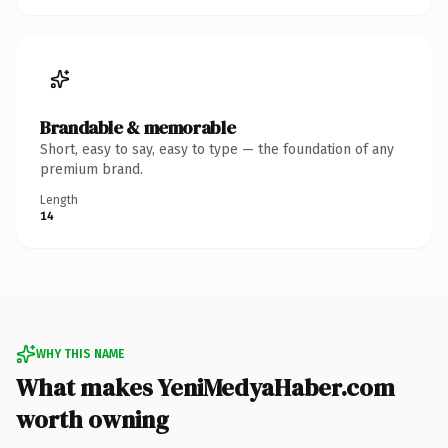
Brandable & memorable
Short, easy to say, easy to type — the foundation of any
premium brand.
Length
14
WHY THIS NAME
What makes YeniMedyaHaber.com
worth owning