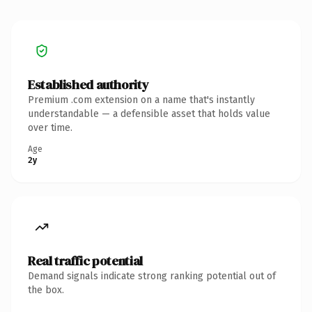
Established authority
Premium .com extension on a name that's instantly
understandable — a defensible asset that holds value
over time.
Age
2y
Real traffic potential
Demand signals indicate strong ranking potential out of
the box.