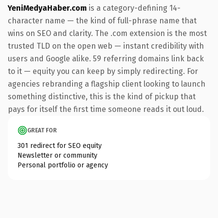
YeniMedyaHaber.com
is a category-defining 14-
character name — the kind of full-phrase name that
wins on SEO and clarity. The .com extension is the most
trusted TLD on the open web — instant credibility with
users and Google alike. 59 referring domains link back
to it — equity you can keep by simply redirecting. For
agencies rebranding a flagship client looking to launch
something distinctive, this is the kind of pickup that
pays for itself the first time someone reads it out loud.
GREAT FOR
301 redirect for SEO equity
Newsletter or community
Personal portfolio or agency