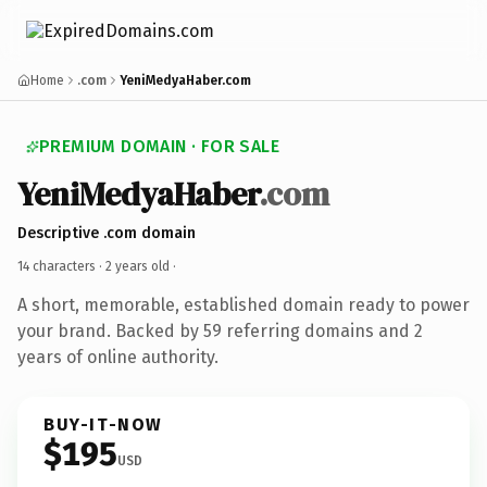
Home
.com
YeniMedyaHaber.com
PREMIUM DOMAIN · FOR SALE
YeniMedyaHaber
.com
Descriptive .com domain
14 characters ·
2 years old
·
A short, memorable, established domain ready to power
your brand. Backed by 59 referring domains and 2
years of online authority.
BUY-IT-NOW
$195
USD