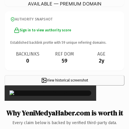
AVAILABLE — PREMIUM DOMAIN
AUTHORITY SNAPSHOT
Sign in to view authority score
Established backlink profile with
59
unique referring domains.
BACKLINKS
REF DOM
AGE
0
59
2y
View historical screenshot
×
Why YeniMedyaHaber.com is worth it
Every claim below is backed by verified third-party data.