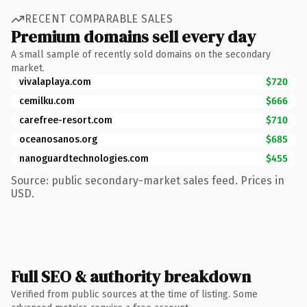
RECENT COMPARABLE SALES
Premium domains sell every day
A small sample of recently sold domains on the secondary
market.
vivalaplaya.com
$720
cemilku.com
$666
carefree-resort.com
$710
oceanosanos.org
$685
nanoguardtechnologies.com
$455
Source: public secondary-market sales feed. Prices in
USD.
Full SEO & authority breakdown
Verified from public sources at the time of listing. Some