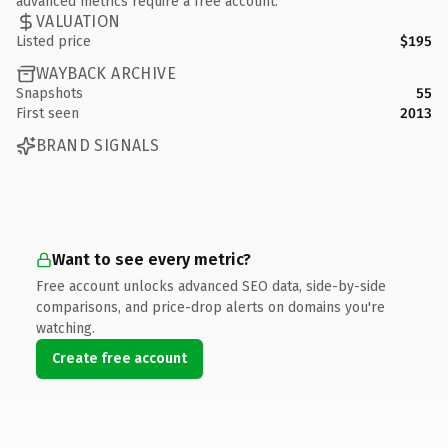
advanced metrics require a free account.
VALUATION
Listed price
$195
WAYBACK ARCHIVE
Snapshots
55
First seen
2013
BRAND SIGNALS
Want to see every metric?
Free account unlocks advanced SEO data, side-by-side
comparisons, and price-drop alerts on domains you're
watching.
Create free account