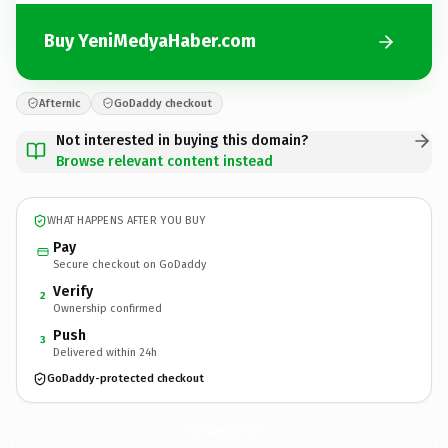
Buy YeniMedyaHaber.com
Afternic
GoDaddy checkout
Not interested in buying this domain?
Browse relevant content instead
WHAT HAPPENS AFTER YOU BUY
Pay
Secure checkout on GoDaddy
Verify
2
Ownership confirmed
Push
3
Delivered within 24h
GoDaddy-protected checkout
YeniMedyaHaber.
com