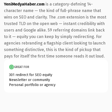
YeniMedyaHaber.com
is a category-defining 14-
character name — the kind of full-phrase name that
wins on SEO and clarity. The .com extension is the most
trusted TLD on the open web — instant credibility with
users and Google alike. 59 referring domains link back
to it — equity you can keep by simply redirecting. For
agencies rebranding a flagship client looking to launch
something distinctive, this is the kind of pickup that
pays for itself the first time someone reads it out loud.
GREAT FOR
301 redirect for SEO equity
Newsletter or community
Personal portfolio or agency