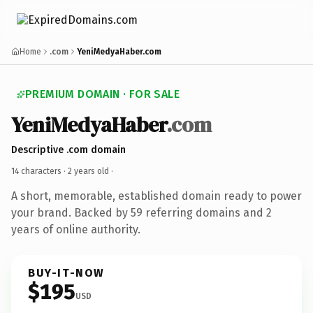
Home
.com
YeniMedyaHaber.com
PREMIUM DOMAIN · FOR SALE
YeniMedyaHaber
.com
Descriptive .com domain
14 characters ·
2 years old
·
A short, memorable, established domain ready to power
your brand. Backed by 59 referring domains and 2
years of online authority.
BUY-IT-NOW
$195
USD