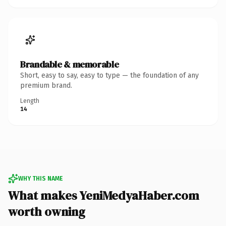
Brandable & memorable
Short, easy to say, easy to type — the foundation of any
premium brand.
Length
14
WHY THIS NAME
What makes YeniMedyaHaber.com
worth owning