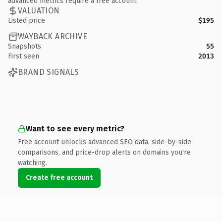
advanced metrics require a free account.
VALUATION
Listed price
$195
WAYBACK ARCHIVE
Snapshots
55
First seen
2013
BRAND SIGNALS
Want to see every metric?
Free account unlocks advanced SEO data, side-by-side
comparisons, and price-drop alerts on domains you're
watching.
Create free account