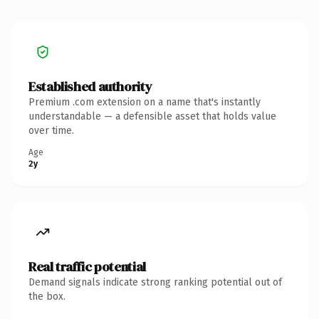
Established authority
Premium .com extension on a name that's instantly
understandable — a defensible asset that holds value
over time.
Age
2y
Real traffic potential
Demand signals indicate strong ranking potential out of
the box.