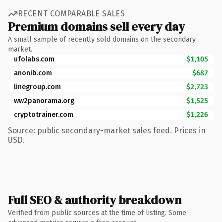
RECENT COMPARABLE SALES
Premium domains sell every day
A small sample of recently sold domains on the secondary
market.
ufolabs.com
$1,105
anonib.com
$687
linegroup.com
$2,723
ww2panorama.org
$1,525
cryptotrainer.com
$1,226
Source: public secondary-market sales feed. Prices in
USD.
Full SEO & authority breakdown
Verified from public sources at the time of listing. Some