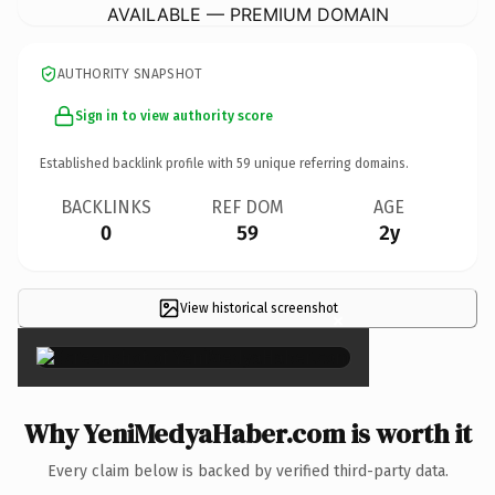
AVAILABLE — PREMIUM DOMAIN
AUTHORITY SNAPSHOT
Sign in to view authority score
Established backlink profile with
59
unique referring domains.
BACKLINKS
REF DOM
AGE
0
59
2y
View historical screenshot
×
Why YeniMedyaHaber.com is worth it
Every claim below is backed by verified third-party data.