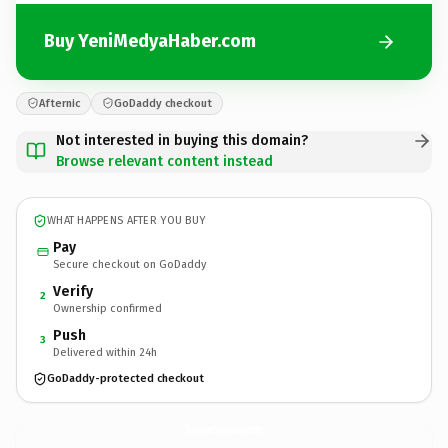
Buy YeniMedyaHaber.com
Afternic
GoDaddy checkout
Not interested in buying this domain?
Browse relevant content instead
WHAT HAPPENS AFTER YOU BUY
Pay
Secure checkout on GoDaddy
Verify
2
Ownership confirmed
Push
3
Delivered within 24h
GoDaddy-protected checkout
YeniMedyaHaber.
com