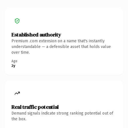
Established authority
Premium .com extension on a name that's instantly
understandable — a defensible asset that holds value
over time.
Age
2y
Real traffic potential
Demand signals indicate strong ranking potential out of
the box.