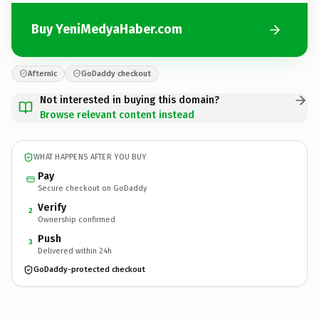
Buy YeniMedyaHaber.com
Afternic
GoDaddy checkout
Not interested in buying this domain?
Browse relevant content instead
WHAT HAPPENS AFTER YOU BUY
Pay
Secure checkout on GoDaddy
Verify
2
Ownership confirmed
Push
3
Delivered within 24h
GoDaddy-protected checkout
YeniMedyaHaber.
com