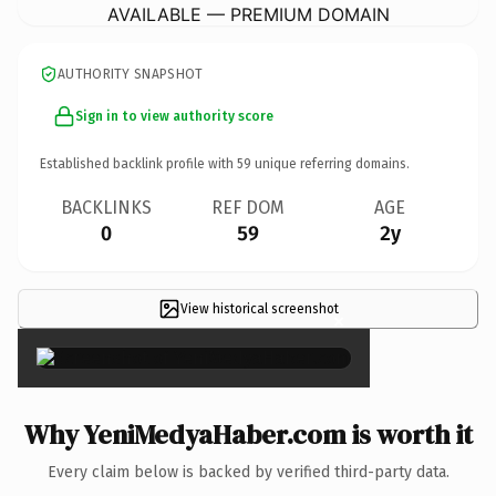
AVAILABLE — PREMIUM DOMAIN
AUTHORITY SNAPSHOT
Sign in to view authority score
Established backlink profile with
59
unique referring domains.
BACKLINKS
REF DOM
AGE
0
59
2y
View historical screenshot
×
Why YeniMedyaHaber.com is worth it
Every claim below is backed by verified third-party data.