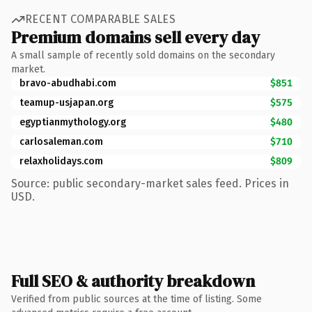
RECENT COMPARABLE SALES
Premium domains sell every day
A small sample of recently sold domains on the secondary
market.
bravo-abudhabi.com
$851
teamup-usjapan.org
$575
egyptianmythology.org
$480
carlosaleman.com
$710
relaxholidays.com
$809
Source: public secondary-market sales feed. Prices in
USD.
Full SEO & authority breakdown
Verified from public sources at the time of listing. Some