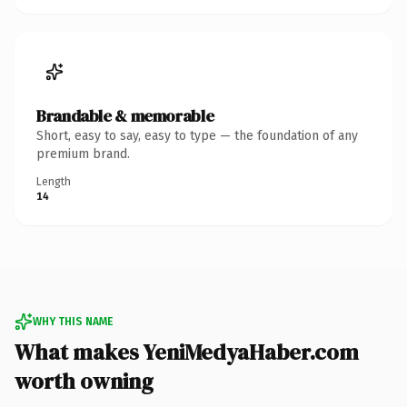
Brandable & memorable
Short, easy to say, easy to type — the foundation of any
premium brand.
Length
14
WHY THIS NAME
What makes YeniMedyaHaber.com
worth owning