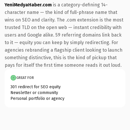
YeniMedyaHaber.com
is a category-defining 14-
character name — the kind of full-phrase name that
wins on SEO and clarity. The .com extension is the most
trusted TLD on the open web — instant credibility with
users and Google alike. 59 referring domains link back
to it — equity you can keep by simply redirecting. For
agencies rebranding a flagship client looking to launch
something distinctive, this is the kind of pickup that
pays for itself the first time someone reads it out loud.
GREAT FOR
301 redirect for SEO equity
Newsletter or community
Personal portfolio or agency