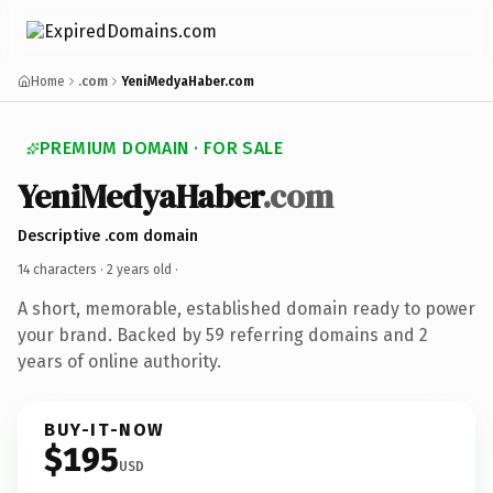
Home
.com
YeniMedyaHaber.com
PREMIUM DOMAIN · FOR SALE
YeniMedyaHaber
.com
Descriptive .com domain
14 characters ·
2 years old
·
A short, memorable, established domain ready to power
your brand. Backed by 59 referring domains and 2
years of online authority.
BUY-IT-NOW
$195
USD