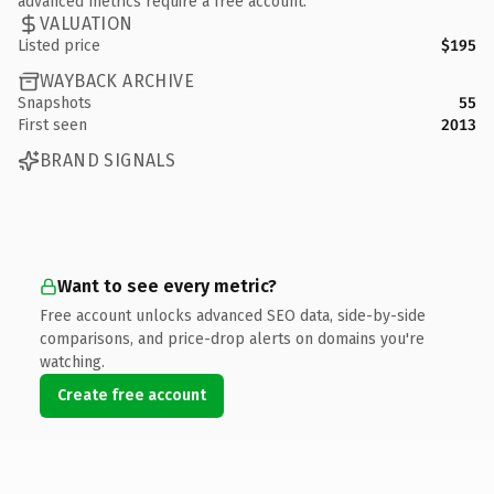
advanced metrics require a free account.
VALUATION
Listed price
$195
WAYBACK ARCHIVE
Snapshots
55
First seen
2013
BRAND SIGNALS
Want to see every metric?
Free account unlocks advanced SEO data, side-by-side
comparisons, and price-drop alerts on domains you're
watching.
Create free account