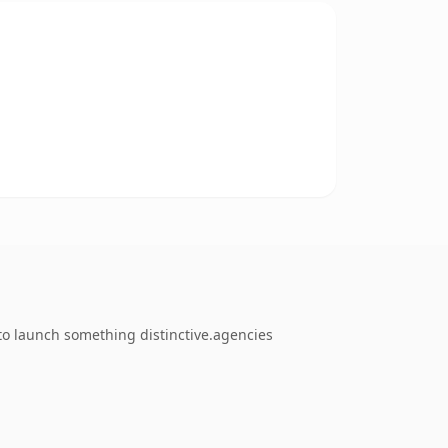
to launch something distinctive.agencies