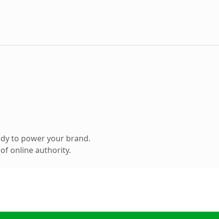
ady to power your brand.
f online authority.