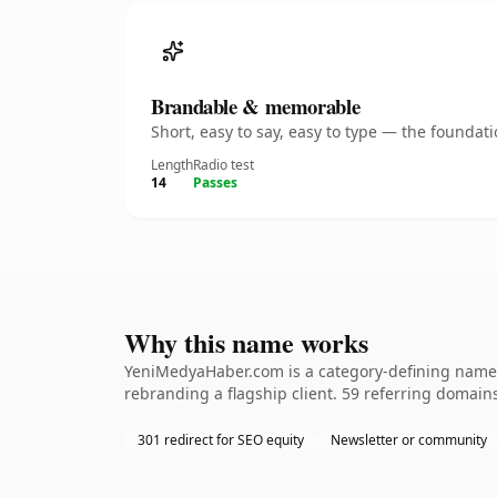
Brandable & memorable
Short, easy to say, easy to type — the founda
Length
Radio test
14
Passes
Why this name works
YeniMedyaHaber.com is a category-defining nameth
rebranding a flagship client. 59 referring domains
301 redirect for SEO equity
Newsletter or community