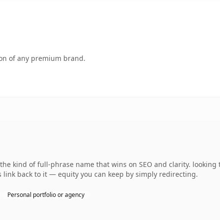
tion of any premium brand.
e kind of full-phrase name that wins on SEO and clarity. looking 
 link back to it — equity you can keep by simply redirecting.
Personal portfolio or agency