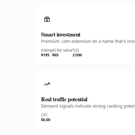
Smart investment
Premium .com extension on a name that's insta
Asking
AI fair value
TLD
$195
$65
.COM
Real traffic potential
Demand signals indicate strong ranking potent
CPC
$0.00