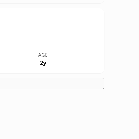
AGE
2y