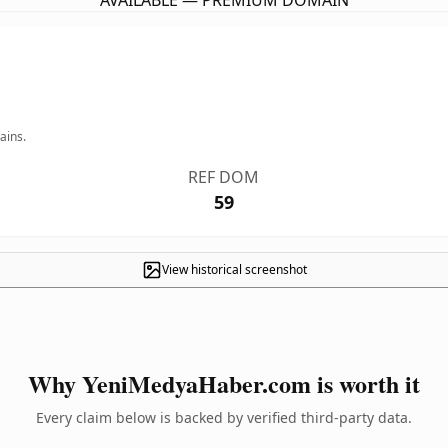
AVAILABLE — PREMIUM DOMAIN
ains.
REF DOM
59
View historical screenshot
Why YeniMedyaHaber.com is worth it
Every claim below is backed by verified third-party data.