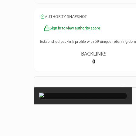
AUTHORITY SNAPSHOT
Sign in to view authority score
Established backlink profile with
59
unique referring dom
BACKLINKS
0
×