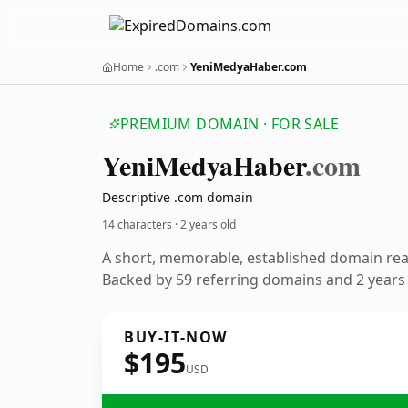
Home
.com
YeniMedyaHaber.com
PREMIUM DOMAIN · FOR SALE
Yeni
Medya
Haber
.com
Descriptive .com domain
14 characters ·
2 years old
A short, memorable, established domain re
Backed by 59 referring domains and 2 years o
BUY-IT-NOW
$195
USD