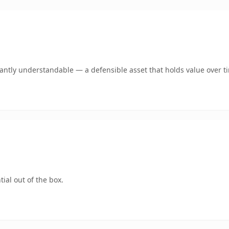
ntly understandable — a defensible asset that holds value over t
ial out of the box.