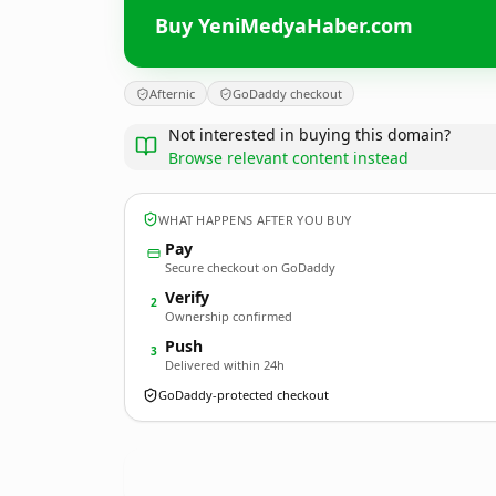
Buy YeniMedyaHaber.com
Afternic
GoDaddy checkout
Not interested in buying this domain?
Browse relevant content instead
WHAT HAPPENS AFTER YOU BUY
Pay
Secure checkout on GoDaddy
Verify
2
Ownership confirmed
Push
3
Delivered within 24h
GoDaddy-protected checkout